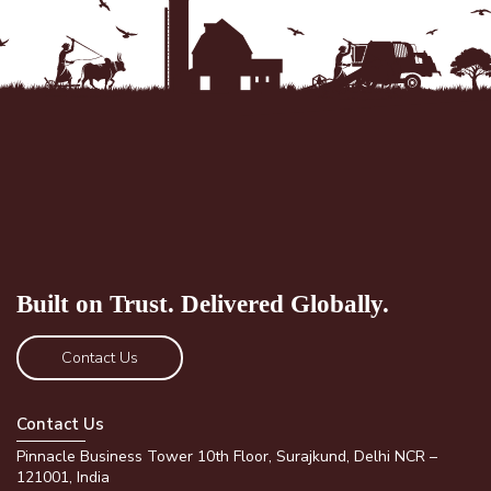
Built on Trust.
Delivered Globally.
Contact Us
Contact Us
Pinnacle Business Tower 10th Floor, Surajkund, Delhi NCR –
121001, India