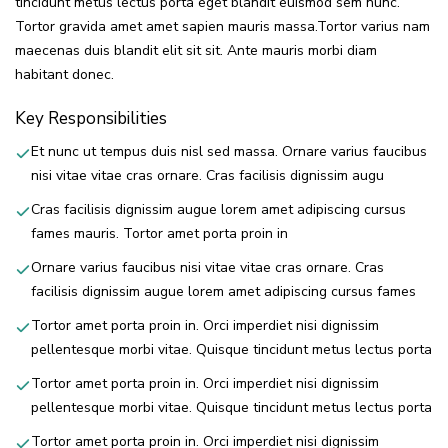
tincidunt metus lectus porta eget blandit euismod sem nunc.
Tortor gravida amet amet sapien mauris massa.Tortor varius nam
maecenas duis blandit elit sit sit. Ante mauris morbi diam
habitant donec.
Key Responsibilities
Et nunc ut tempus duis nisl sed massa. Ornare varius faucibus
nisi vitae vitae cras ornare. Cras facilisis dignissim augu
Cras facilisis dignissim augue lorem amet adipiscing cursus
fames mauris. Tortor amet porta proin in
Ornare varius faucibus nisi vitae vitae cras ornare. Cras
facilisis dignissim augue lorem amet adipiscing cursus fames
Tortor amet porta proin in. Orci imperdiet nisi dignissim
pellentesque morbi vitae. Quisque tincidunt metus lectus porta
Tortor amet porta proin in. Orci imperdiet nisi dignissim
pellentesque morbi vitae. Quisque tincidunt metus lectus porta
Tortor amet porta proin in. Orci imperdiet nisi dignissim