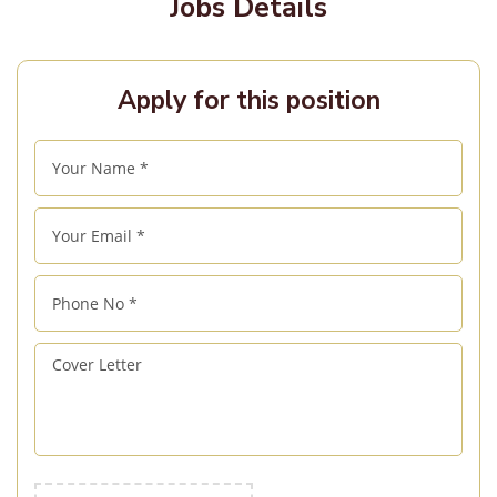
Jobs Details
Apply for this position