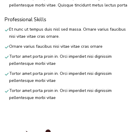
pellentesque morbi vitae. Quisque tincidunt metus lectus porta
Professional Skills
Et nunc ut tempus duis nisl sed massa. Ornare varius faucibus
nisi vitae vitae cras ornare.
Ornare varius faucibus nisi vitae vitae cras ornare
Tortor amet porta proin in. Orci imperdiet nisi dignissim
pellentesque morbi vitae
Tortor amet porta proin in. Orci imperdiet nisi dignissim
pellentesque morbi vitae
Tortor amet porta proin in. Orci imperdiet nisi dignissim
pellentesque morbi vitae