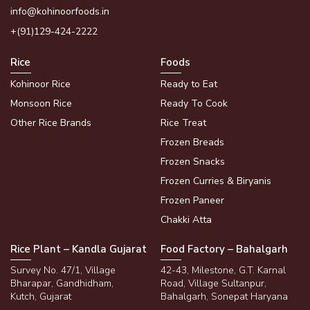
info@kohinoorfoods.in
+(91)129-424-2222
Rice
Foods
Kohinoor Rice
Ready to Eat
Monsoon Rice
Ready To Cook
Other Rice Brands
Rice Treat
Frozen Breads
Frozen Snacks
Frozen Curries & Biryanis
Frozen Paneer
Chakki Atta
Rice Plant – Kandla Gujarat
Food Factory – Bahalgarh
Survey No. 47/1, Village
42-43, Milestone, G.T. Karnal
Bharapar, Gandhidham,
Road, Village Sultanpur,
Kutch, Gujarat
Bahalgarh, Sonepat Haryana