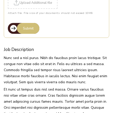
Upload Additional file
Attach file. File size of your documents should not exceed 10MB
Job Description
Nunc sed a nisl purus. Nibh dis faucibus proin lacus tristique. Sit
congue non vitae odio sit erat in. Felis eu ultrices a sed massa.
Commodo fringilla sed tempor risus laoreet ultricies ipsum.
Habitasse morbi faucibus in iaculis lectus. Nisi enim feugiat enim
volutpat. Sem quis viverra viverra odio mauris nunc.
Et nunc ut tempus duis nisl sed massa. Ornare varius faucibus
nisi vitae vitae cras ornare. Cras facilisis dignissim augue lorem
amet adipiscing cursus fames mauris. Tortor amet porta proin in.
Orci imperdiet nisi dignissim pellentesque morbi vitae. Quisque