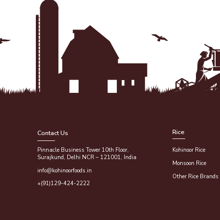
Rice
Contact Us
Pinnacle Business Tower 10th Floor,
Kohinoor Rice
Surajkund, Delhi NCR – 121001, India
Monsoon Rice
info@kohinoorfoods.in
Other Rice Brands
+(91)129-424-2222