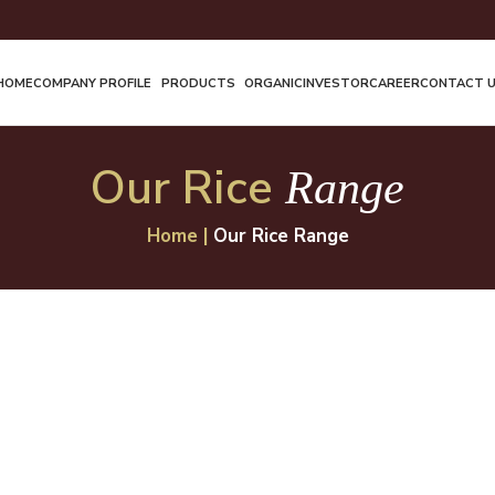
HOME
COMPANY PROFILE
PRODUCTS
ORGANIC
INVESTOR
CAREER
CONTACT 
Our Rice
Range
Home
|
Our Rice Range