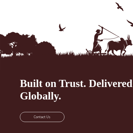
Built on Trust.
Delivered
Globally.
Contact Us