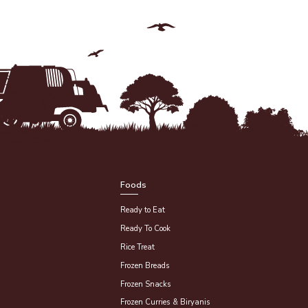
Foods
Ready to Eat
Ready To Cook
Rice Treat
Frozen Breads
Frozen Snacks
Frozen Curries & Biryanis