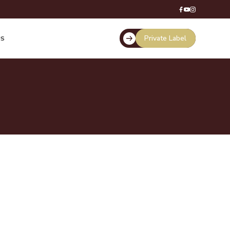
Private Label
US