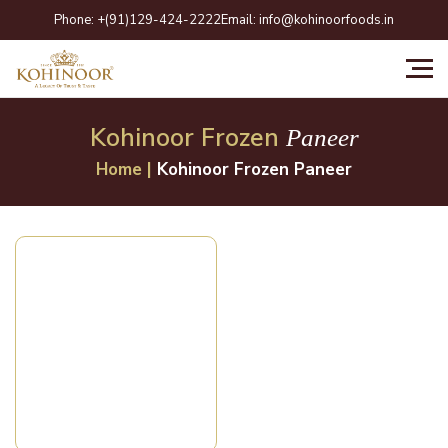
Skip
Phone:
+(91)129-424-2222
Email:
info@kohinoorfoods.in
to
content
Kohinoor Frozen
Paneer
Home
|
Kohinoor Frozen Paneer