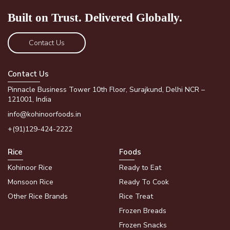
Built on Trust.
Delivered Globally.
Contact Us
Contact Us
Pinnacle Business Tower 10th Floor, Surajkund, Delhi NCR –
121001, India
info@kohinoorfoods.in
+(91)129-424-2222
Rice
Foods
Kohinoor Rice
Ready to Eat
Monsoon Rice
Ready To Cook
Other Rice Brands
Rice Treat
Frozen Breads
Frozen Snacks