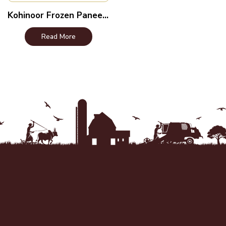
Kohinoor Frozen Paneer – Indian Cottage Cheese
Read More