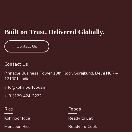
Built on Trust.
Delivered Globally.
Contact Us
Contact Us
Pinnacle Business Tower 10th Floor, Surajkund, Delhi NCR –
121001, India
info@kohinoorfoods.in
+(91)129-424-2222
Rice
Foods
Kohinoor Rice
Ready to Eat
Monsoon Rice
Ready To Cook