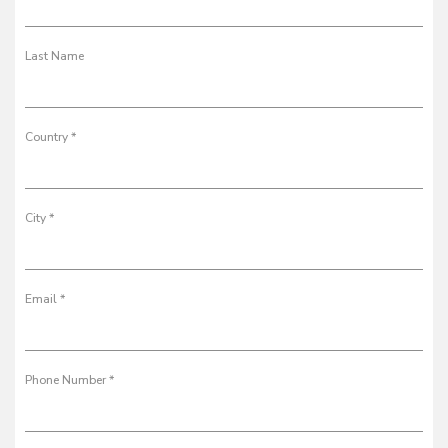
Last Name
Country *
City *
Email *
Phone Number *