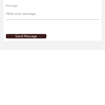
Message