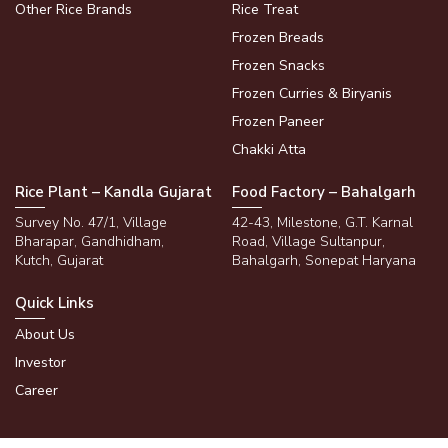
Other Rice Brands
Rice Treat
Frozen Breads
Frozen Snacks
Frozen Curries & Biryanis
Frozen Paneer
Chakki Atta
Rice Plant – Kandla Gujarat
Food Factory – Bahalgarh
Survey No. 47/1, Village
42-43, Milestone, G.T. Karnal
Bharapar, Gandhidham,
Road, Village Sultanpur,
Kutch, Gujarat
Bahalgarh, Sonepat Haryana
Quick Links
About Us
Investor
Career