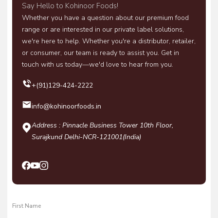
Say Hello to Kohinoor Foods!
Whether you have a question about our premium food
range or are interested in our private label solutions,
we're here to help. Whether you're a distributor, retailer,
or consumer, our team is ready to assist you. Get in
touch with us today—we'd love to hear from you.
+(91)129-424-2222
info@kohinoorfoods.in
Address : Pinnacle Business Tower 10th Floor,
Surajkund Delhi-NCR-121001(India)
First Name