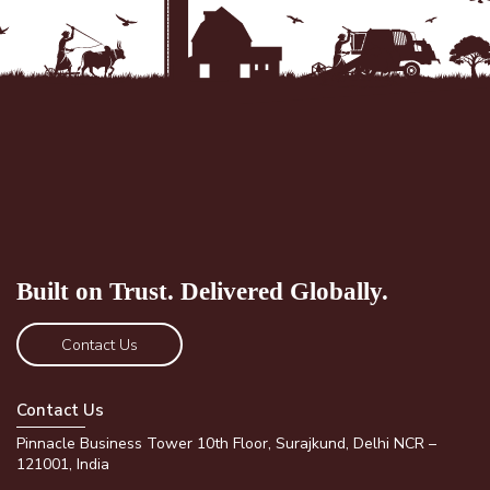
Built on Trust.
Delivered Globally.
Contact Us
Contact Us
Pinnacle Business Tower 10th Floor, Surajkund, Delhi NCR –
121001, India