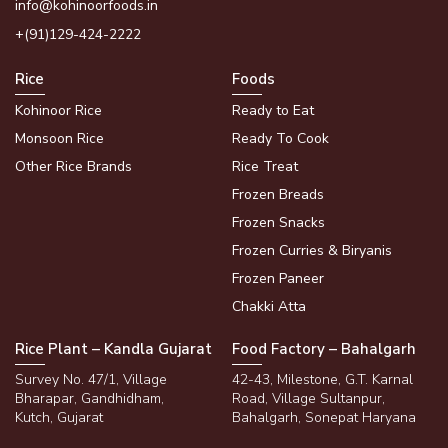
info@kohinoorfoods.in
+(91)129-424-2222
Rice
Foods
Kohinoor Rice
Ready to Eat
Monsoon Rice
Ready To Cook
Other Rice Brands
Rice Treat
Frozen Breads
Frozen Snacks
Frozen Curries & Biryanis
Frozen Paneer
Chakki Atta
Rice Plant – Kandla Gujarat
Food Factory – Bahalgarh
Survey No. 47/1, Village
42-43, Milestone, G.T. Karnal
Bharapar, Gandhidham,
Road, Village Sultanpur,
Kutch, Gujarat
Bahalgarh, Sonepat Haryana