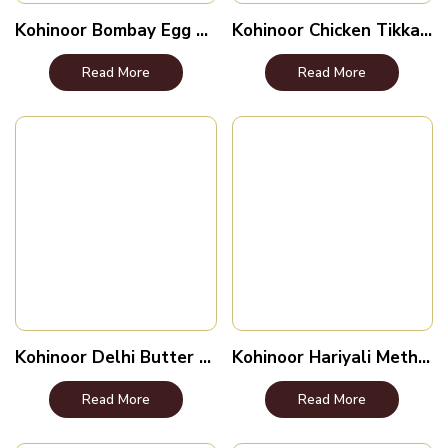
Kohinoor Bombay Egg Curry
Kohinoor Chicken Tikka Lababdar
Read More
Read More
Kohinoor Delhi Butter Chicken
Kohinoor Hariyali Methi Malai
Read More
Read More