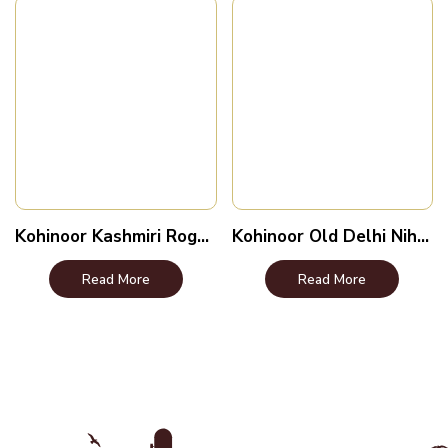
Kohinoor Kashmiri Roganjosh
Kohinoor Old Delhi Nihari
Read More
Read More