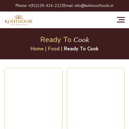
Skip
Phone:
+(91)129-424-2222
Email:
info@kohinoorfoods.in
to
content
Ready To
Cook
Home
|
Food
|
Ready To Cook