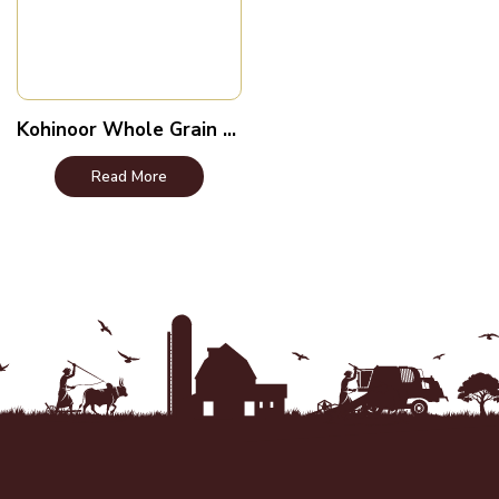
Kohinoor Whole Grain Brown Rice
Read More