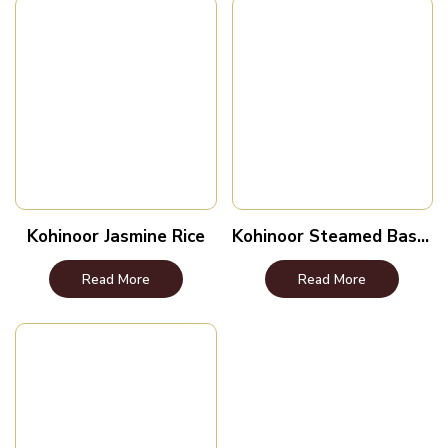
Kohinoor Jasmine Rice
Kohinoor Steamed Basmati Rice
Read More
Read More