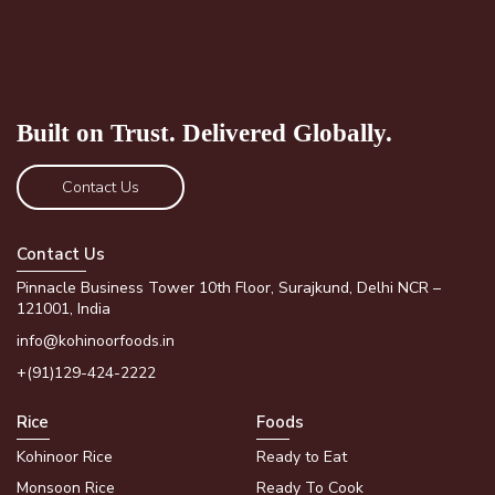
Built on Trust.
Delivered Globally.
Contact Us
Contact Us
Pinnacle Business Tower 10th Floor, Surajkund, Delhi NCR –
121001, India
info@kohinoorfoods.in
+(91)129-424-2222
Rice
Foods
Kohinoor Rice
Ready to Eat
Monsoon Rice
Ready To Cook