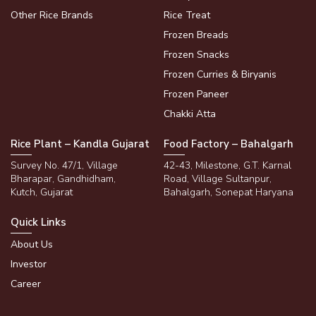
Other Rice Brands
Rice Treat
Frozen Breads
Frozen Snacks
Frozen Curries & Biryanis
Frozen Paneer
Chakki Atta
Rice Plant – Kandla Gujarat
Food Factory – Bahalgarh
Survey No. 47/1, Village
42-43, Milestone, G.T. Karnal
Bharapar, Gandhidham,
Road, Village Sultanpur,
Kutch, Gujarat
Bahalgarh, Sonepat Haryana
Quick Links
About Us
Investor
Career