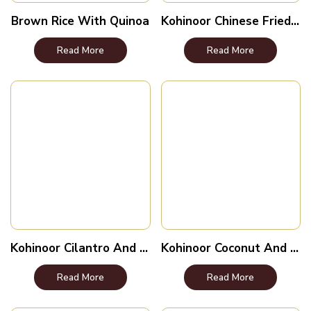
Brown Rice With Quinoa
Kohinoor Chinese Fried Rice
Read More
Read More
Kohinoor Cilantro And Lime Rice
Kohinoor Coconut And Lemongrass Rice
Read More
Read More