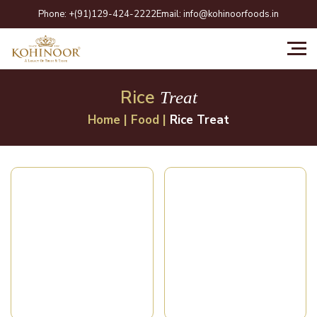
Skip
Phone:
+(91)129-424-2222
Email:
info@kohinoorfoods.in
to
content
Rice
Treat
Home
|
Food
|
Rice Treat