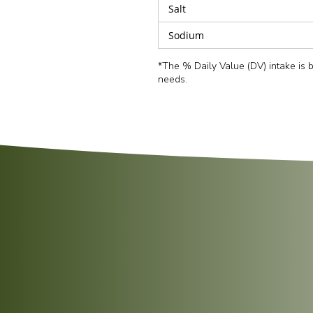
Salt
Sodium
*The % Daily Value (DV) intake is
needs.
Tear the pouch open slightly from the top an
Heat on full power (
900W
) for
2 minutes
.
Carefully open the pouch and serve hot.
Empty the contents of the pouch into a pan.
Sprinkle with a little water and cover with a 
Heat gently on a low simmer for
2–3 minute
Fluff the rice gently with a fork before servin
Serving Suggestion:
Fluff the rice with a for