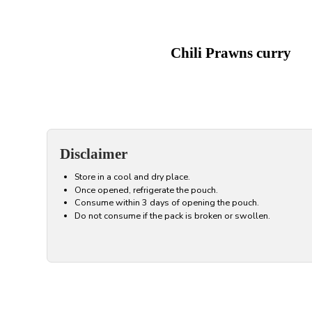
Chili Prawns curry
Disclaimer
Store in a cool and dry place.
Once opened, refrigerate the pouch.
Consume within 3 days of opening the pouch.
Do not consume if the pack is broken or swollen.