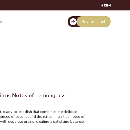
Private Label
US
itrus Notes of Lemongrass
 ready-to-eat dish that combines the delicate
ness of coconut and the refreshing citrus notes of
 with separate grains, creating a satisfying balance