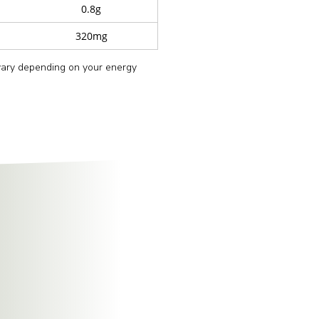
0.8g
320mg
 vary depending on your energy
ure and flavour.