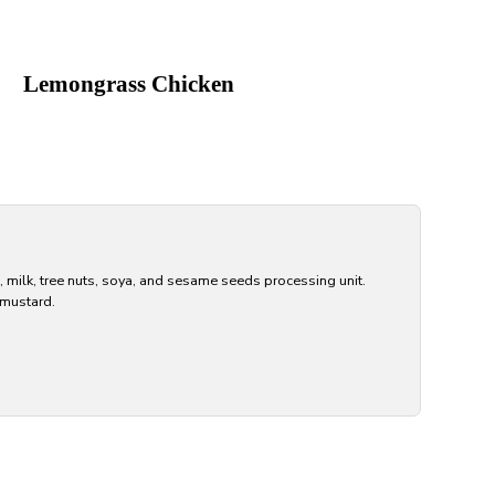
Lemongrass Chicken
, milk, tree nuts, soya, and sesame seeds processing unit.
 mustard.