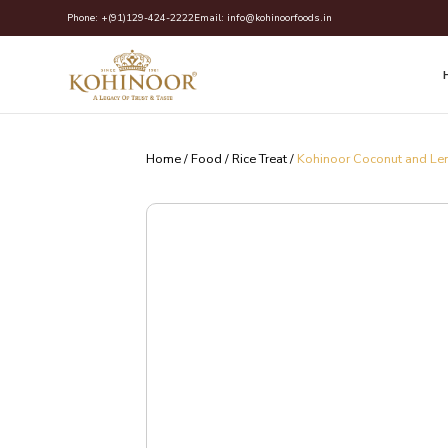
Skip
Phone:
+(91)129-424-2222
Email:
info@kohinoorfoods.in
to
content
Home
/
Food
/
Rice Treat
/
Kohinoor Coconut and Le