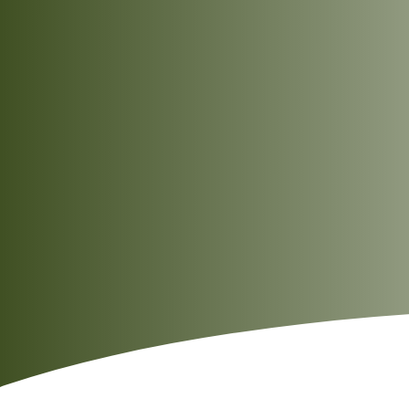
Delicate lemongrass notes add a refreshing
citrus-herbal aroma to every serving.
Pairs beautifully with Thai green curries,
spicy Asian stir-fries, and a variety of grilled
dishes.
Ideal for quick office lunches as well as
elegant home-cooked dinners.
Naturally gluten-free, making it a great
choice for those following a gluten-free
lifestyle.