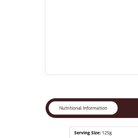
Nutritional Information
Serving Size:
125g