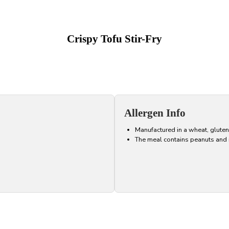
Crispy Tofu Stir-Fry
Allergen Info
Manufactured in a wheat, gluten
The meal contains peanuts and