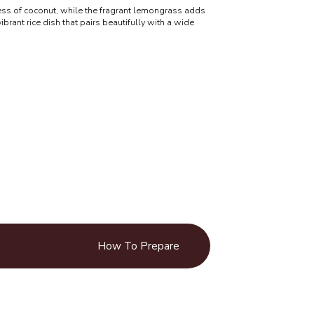
ss of coconut, while the fragrant lemongrass adds
vibrant rice dish that pairs beautifully with a wide
How To Prepare