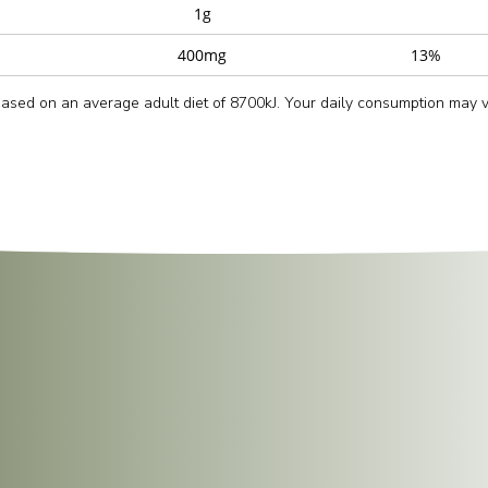
1g
400mg
13%
 based on an average adult diet of 8700kJ. Your daily consumption may
d place it upright in the microwave.
lid.
s
, or until thoroughly heated.
g.
k to keep the grains light and separate, then serve hot for the best text