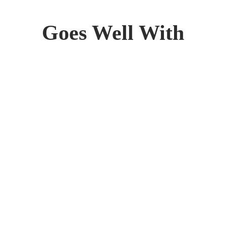
Goes Well With