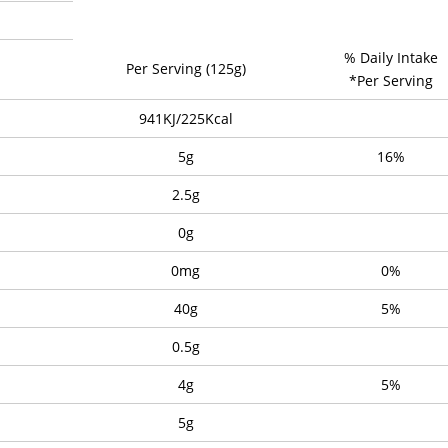
% Daily Intake
Per Serving (125g)
*Per Serving
941KJ/225Kcal
5g
16%
2.5g
0g
0mg
0%
40g
5%
0.5g
4g
5%
5g