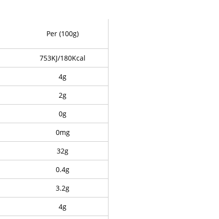
Per (100g)
753KJ/180Kcal
4g
2g
0g
0mg
32g
0.4g
3.2g
4g