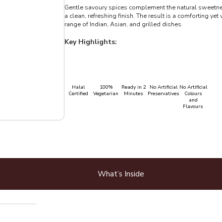
Gentle savoury spices complement the natural sweetne
a clean, refreshing finish. The result is a comforting yet 
range of Indian, Asian, and grilled dishes.
Key Highlights:
Halal
100%
Ready in 2
No Artificial
No Artificial
Certified
Vegetarian
Minutes
Preservatives
Colours
and
Flavours
What’s Inside