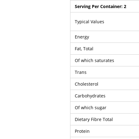
Serving Per Container:
2
Typical Values
Energy
Fat, Total
Of which saturates
Trans
Cholesterol
Carbohydrates
Of which sugar
Dietary Fibre Total
Protein