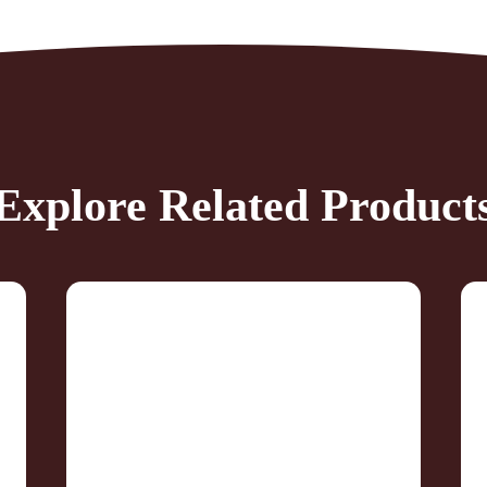
Explore Related Product