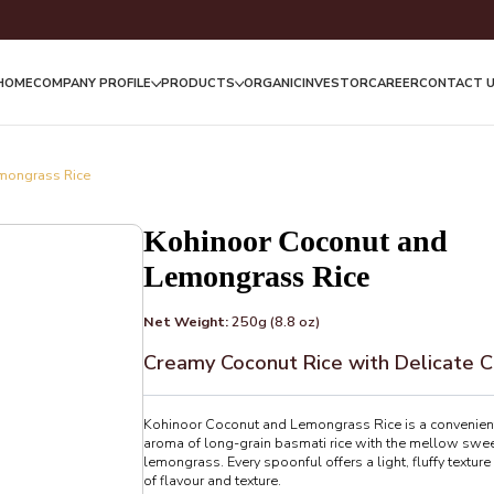
HOME
COMPANY PROFILE
PRODUCTS
ORGANIC
INVESTOR
CAREER
CONTACT 
mongrass Rice
Kohinoor Coconut and
Lemongrass Rice
Net Weight:
250g (8.8 oz)
Creamy Coconut Rice with Delicate C
Kohinoor Coconut and Lemongrass Rice is a convenient,
aroma of long-grain basmati rice with the mellow sweet
lemongrass. Every spoonful offers a light, fluffy texture
of flavour and texture.