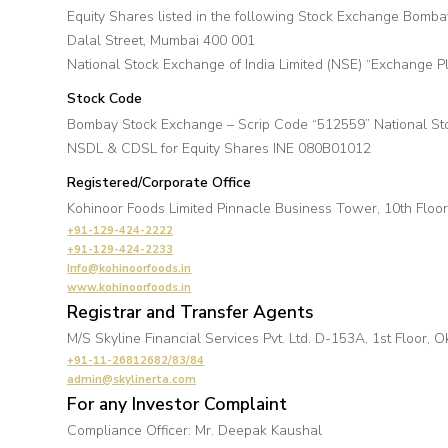
Equity Shares listed in the following Stock Exchange Bomb
Dalal Street, Mumbai 400 001
National Stock Exchange of India Limited (NSE) “Exchange 
Stock Code
Bombay Stock Exchange – Scrip Code “512559” National S
NSDL & CDSL for Equity Shares INE 080B01012
Registered/Corporate Office
Kohinoor Foods Limited Pinnacle Business Tower, 10th Floo
+91-129-424-2222
+91-129-424-2233
Info@kohinoorfoods.in
www.kohinoorfoods.in
Registrar and Transfer Agents
M/S Skyline Financial Services Pvt. Ltd. D-153A, 1st Floor, 
+91-11-26812682/83/84
admin@skylinerta.com
For any Investor Complaint
Compliance Officer: Mr. Deepak Kaushal