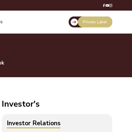
Private Label
US
ok
Investor's
Investor Relations