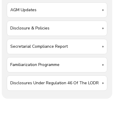
AGM Updates
»
Disclosure & Policies
»
Secretarial Compliance Report
»
Familiarization Programme
»
Disclosures Under Regulation 46 Of The LODR
»