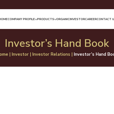
HOME
COMPANY PROFILE
PRODUCTS
ORGANIC
INVESTOR
CAREER
CONTACT 
Investor’s Hand Book
ome
|
Investor
|
Investor Relations
|
Investor’s Hand Bo