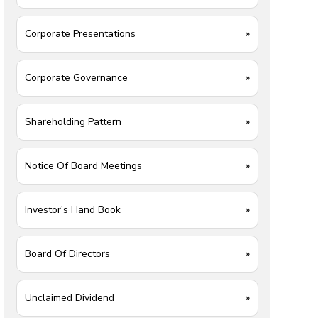
Corporate Presentations
»
Corporate Governance
»
Shareholding Pattern
»
Notice Of Board Meetings
»
Investor's Hand Book
»
Board Of Directors
»
Unclaimed Dividend
»