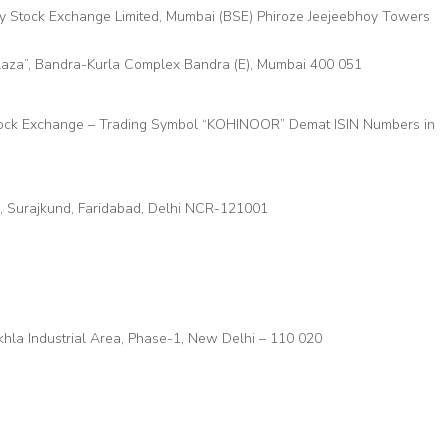
ay Stock Exchange Limited, Mumbai (BSE) Phiroze Jeejeebhoy Towers
Plaza”, Bandra-Kurla Complex Bandra (E), Mumbai 400 051
tock Exchange – Trading Symbol “KOHINOOR” Demat ISIN Numbers in
r, Surajkund, Faridabad, Delhi NCR-121001
Okhla Industrial Area, Phase-1, New Delhi – 110 020