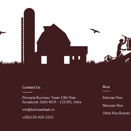
Rice
Contact Us
Pinnacle Business Tower 10th Floor,
Kohinoor Rice
Surajkund, Delhi NCR – 121001, India
Monsoon Rice
info@kohinoorfoods.in
Other Rice Brands
+(91)129-424-2222