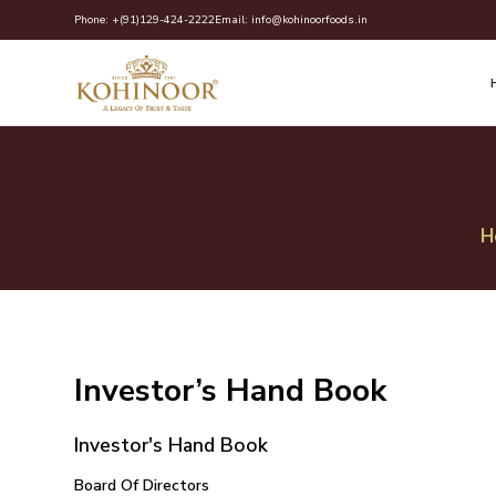
Skip
Phone:
+(91)129-424-2222
Email:
info@kohinoorfoods.in
to
content
H
Investor’s Hand Book
Investor's Hand Book
Board Of Directors