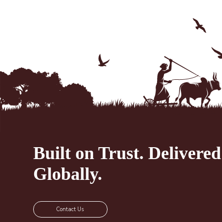
Built on Trust.
Delivered
Globally.
Contact Us