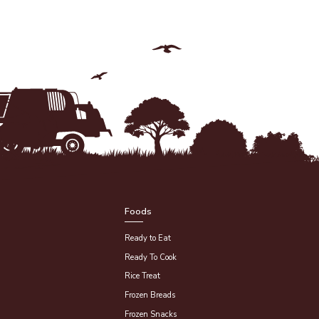
Foods
Ready to Eat
Ready To Cook
Rice Treat
Frozen Breads
Frozen Snacks