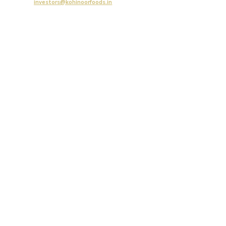
investors@kohinoorfoods.in