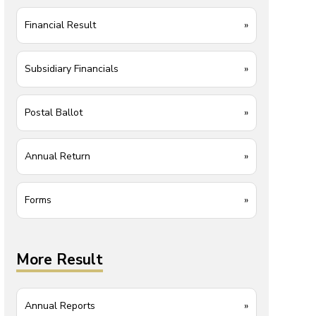
Financial Result
»
Subsidiary Financials
»
Postal Ballot
»
Annual Return
»
Forms
»
More Result
Annual Reports
»