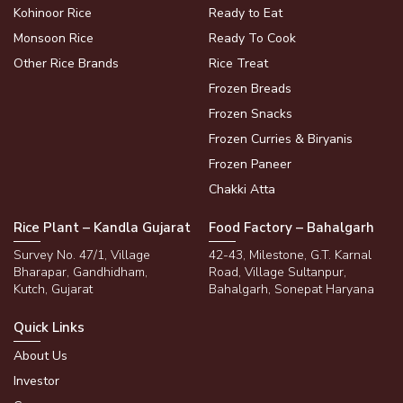
Kohinoor Rice
Ready to Eat
Monsoon Rice
Ready To Cook
Other Rice Brands
Rice Treat
Frozen Breads
Frozen Snacks
Frozen Curries & Biryanis
Frozen Paneer
Chakki Atta
Rice Plant – Kandla Gujarat
Food Factory – Bahalgarh
Survey No. 47/1, Village
42-43, Milestone, G.T. Karnal
Bharapar, Gandhidham,
Road, Village Sultanpur,
Kutch, Gujarat
Bahalgarh, Sonepat Haryana
Quick Links
About Us
Investor