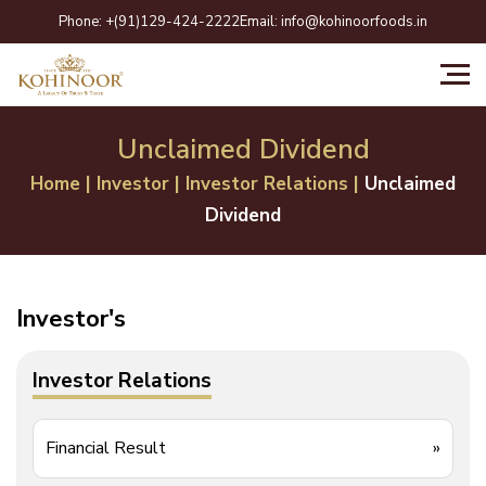
Skip
Phone:
+(91)129-424-2222
Email:
info@kohinoorfoods.in
to
content
Unclaimed Dividend
Home
|
Investor
|
Investor Relations
|
Unclaimed
Dividend
Investor's
Investor Relations
Financial Result
»