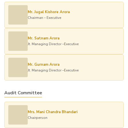
Mr. Jugal Kishore Arora
Chairman – Executive
Mr. Satnam Arora
Jt. Managing Director –Executive
Mr. Gurnam Arora
Jt. Managing Director –Executive
Audit Committee
Mrs. Mani Chandra Bhandari
Chairperson