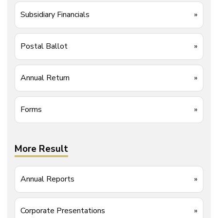
Subsidiary Financials
»
Postal Ballot
»
Annual Return
»
Forms
»
More Result
Annual Reports
»
Corporate Presentations
»