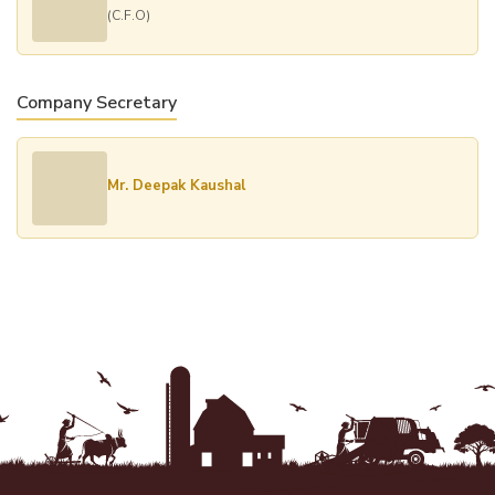
(C.F.O)
Company Secretary
Mr. Deepak Kaushal