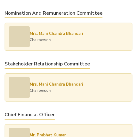
Nomination And Remuneration Committee
Mrs. Mani Chandra Bhandari
Chairperson
Stakeholder Relationship Committee
Mrs. Mani Chandra Bhandari
Chairperson
Chief Financial Officer
Mr. Prabhat Kumar