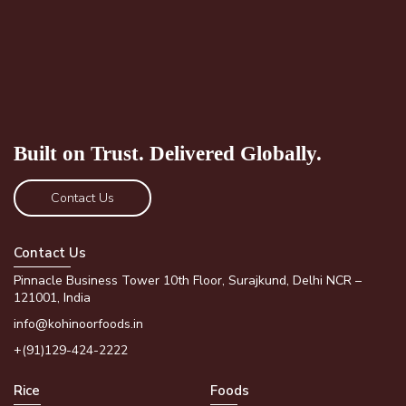
Built on Trust.
Delivered Globally.
Contact Us
Contact Us
Pinnacle Business Tower 10th Floor, Surajkund, Delhi NCR –
121001, India
info@kohinoorfoods.in
+(91)129-424-2222
Rice
Foods