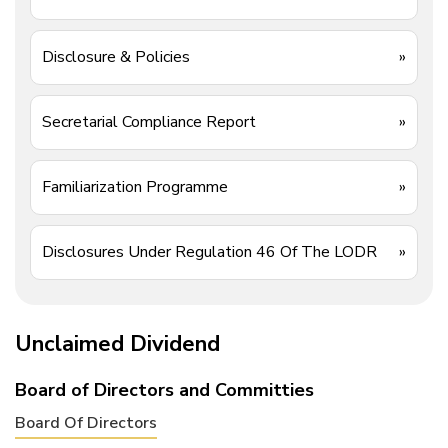
Disclosure & Policies
»
Secretarial Compliance Report
»
Familiarization Programme
»
Disclosures Under Regulation 46 Of The LODR
»
Unclaimed Dividend
Board of Directors and Committies
Board Of Directors