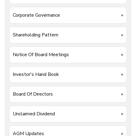
Corporate Governance
»
Shareholding Pattern
»
Notice Of Board Meetings
»
Investor's Hand Book
»
Board Of Directors
»
Unclaimed Dividend
»
AGM Updates
»