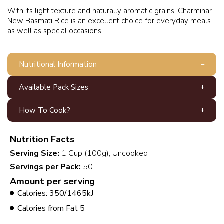
With its light texture and naturally aromatic grains, Charminar
New Basmati Rice is an excellent choice for everyday meals
as well as special occasions.
Nutritional Information
Available Pack Sizes
How To Cook?
Nutrition Facts
Serving Size:
1 Cup (100g), Uncooked
Servings per Pack:
50
Amount per serving
Calories: 350/1465kJ
Calories from Fat 5