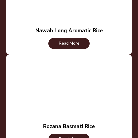
Nawab Long Aromatic Rice
Read More
Rozana Basmati Rice