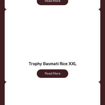
Read More
Trophy Basmati Rice XXL
Read More