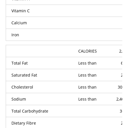
Vitamin C
Calcium
Iron
CALORIES
2,00
Total Fat
Less than
65g
Saturated Fat
Less than
20g
Cholesterol
Less than
300m
Sodium
Less than
2,400
Total Carbohydrate
300
Dietary Fibre
25g