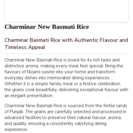
Charminar New Basmati Rice
Charminar Basmati Rice with Authentic Flavour and
Timeless Appeal
Charminar New Basmati Rice is loved for its rich taste and
distinctive aroma, making every meal feel special. Bring the
flavours of Nizami cuisine into your home and transform
everyday dishes into memorable dining experiences.
Whether it is a simple family meal or a festive celebration,
the grains cook beautifully, delivering exceptional flavour with
an elegant presentation.
Charminar New Basmati Rice is sourced from the fertile lands
of Punjab. The grains are carefully selected and processed in
advanced facilities to preserve their natural flavour, aroma,
and quality, ensuring a consistently satisfying dining
experience.