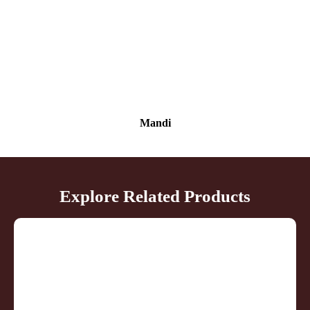
Mandi
Explore Related Products