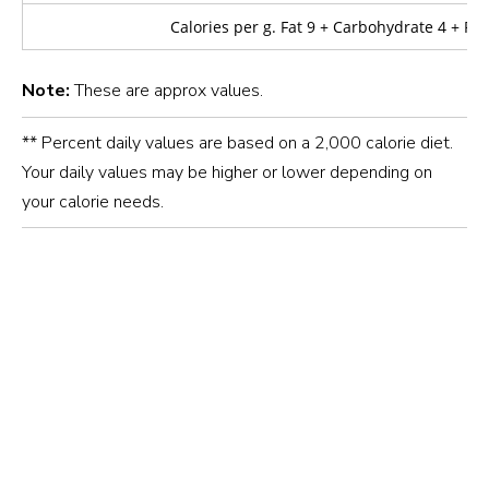
Calories per g. Fat 9 + Carbohydrate 4 + Pro
Note:
These are approx values.
** Percent daily values are based on a 2,000 calorie diet.
Your daily values may be higher or lower depending on
your calorie needs.
20–30 minutes
The rice is available in laminated pouches and fabric
packaging.
The
10 kg
and
25 kg
come in fabric bags.
Whereas,
1 kg
and
5 kg
rice is available in laminated
Long, slender grains
pouches.
Add the rice to boiling water and cook over medium
Cooks into a soft, fluffy texture, ideal for everyday
heat for approximately
10 minutes.
Note:
10 kg
25 kg
cooking
Once cooked, drain the water and rinse the rice with hot
water.