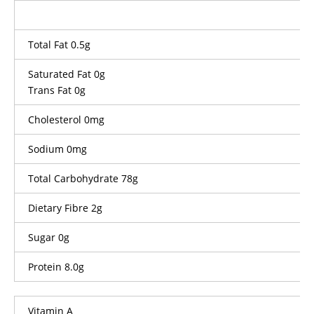
Total Fat 0.5g
Saturated Fat 0g
Trans Fat 0g
Cholesterol 0mg
Sodium 0mg
Total Carbohydrate 78g
Dietary Fibre 2g
Sugar 0g
Protein 8.0g
Vitamin A