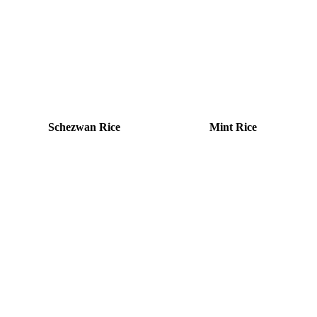
Schezwan Rice
Mint Rice