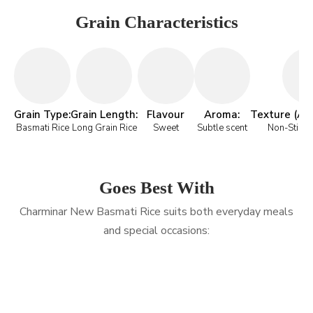
Grain Characteristics
Grain Type:
Grain Length:
Flavour
Aroma:
Texture (Aft
Basmati Rice
Long Grain Rice
Sweet
Subtle scent
Non-Sticky 
Goes Best With
Charminar New Basmati Rice suits both everyday meals
and special occasions: