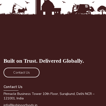
Built on Trust.
Delivered Globally.
Contact Us
Contact Us
Pinnacle Business Tower 10th Floor, Surajkund, Delhi NCR –
121001, India
info@kohinoorfoods.in