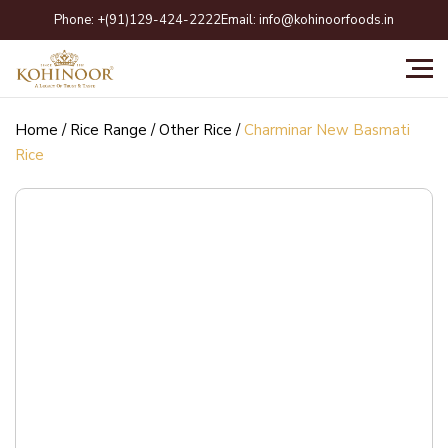
Skip
Phone:
+(91)129-424-2222
Email:
info@kohinoorfoods.in
to
content
Home
/
Rice Range
/
Other Rice
/
Charminar New Basmati
Rice