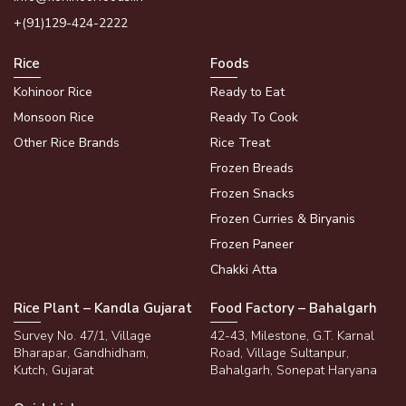
+(91)129-424-2222
Rice
Foods
Kohinoor Rice
Ready to Eat
Monsoon Rice
Ready To Cook
Other Rice Brands
Rice Treat
Frozen Breads
Frozen Snacks
Frozen Curries & Biryanis
Frozen Paneer
Chakki Atta
Rice Plant – Kandla Gujarat
Food Factory – Bahalgarh
Survey No. 47/1, Village
42-43, Milestone, G.T. Karnal
Bharapar, Gandhidham,
Road, Village Sultanpur,
Kutch, Gujarat
Bahalgarh, Sonepat Haryana