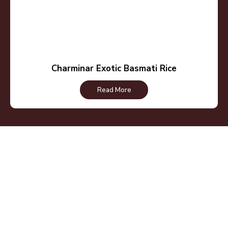
Charminar Exotic Basmati Rice
Read More