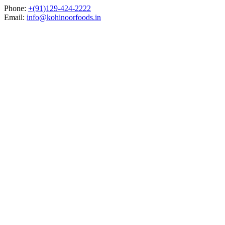
Skip
Phone:
+(91)129-424-2222
to
Email:
info@kohinoorfoods.in
content