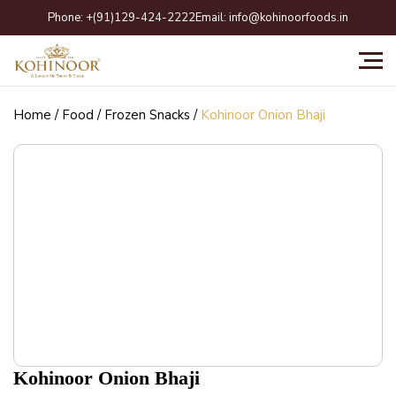
Skip
Phone:
+(91)129-424-2222
Email:
info@kohinoorfoods.in
to
content
Home
/
Food
/
Frozen Snacks
/
Kohinoor Onion Bhaji
Kohinoor Onion Bhaji