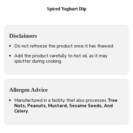
Spiced Yoghurt Dip
Disclaimers
Do not refreeze the product once it has thawed.
Add the product carefully to hot oil, as it may
splutter during cooking.
Allergen Advice
Manufactured in a facility that also processes
Tree
Nuts, Peanuts, Mustard, Sesame Seeds, And
Celery
.