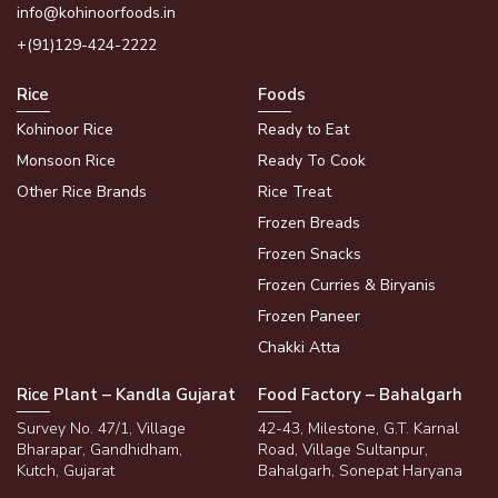
info@kohinoorfoods.in
+(91)129-424-2222
Rice
Foods
Kohinoor Rice
Ready to Eat
Monsoon Rice
Ready To Cook
Other Rice Brands
Rice Treat
Frozen Breads
Frozen Snacks
Frozen Curries & Biryanis
Frozen Paneer
Chakki Atta
Rice Plant – Kandla Gujarat
Food Factory – Bahalgarh
Survey No. 47/1, Village
42-43, Milestone, G.T. Karnal
Bharapar, Gandhidham,
Road, Village Sultanpur,
Kutch, Gujarat
Bahalgarh, Sonepat Haryana