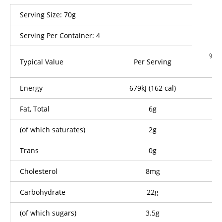
Serving Size: 70g
Serving Per Container: 4
% D
Typical Value
Per Serving
P
Energy
679kJ (162 cal)
Fat, Total
6g
(of which saturates)
2g
Trans
0g
Cholesterol
8mg
Carbohydrate
22g
(of which sugars)
3.5g