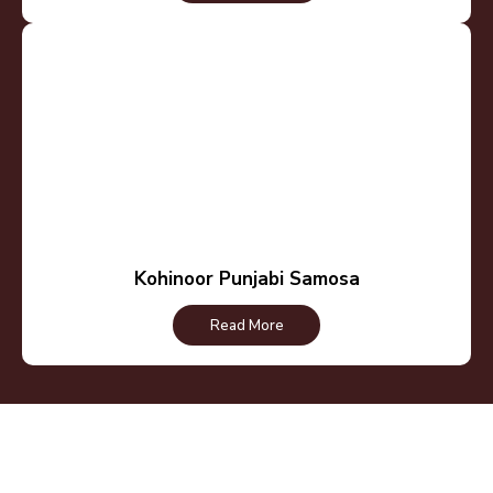
Kohinoor Punjabi Samosa
Read More