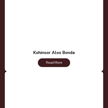
Kohinoor Aloo Bonda
Read More