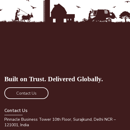
Built on Trust.
Delivered Globally.
Contact Us
Contact Us
Pinnacle Business Tower 10th Floor, Surajkund, Delhi NCR –
121001, India