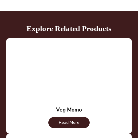
Explore Related Products
Veg Momo
Read More