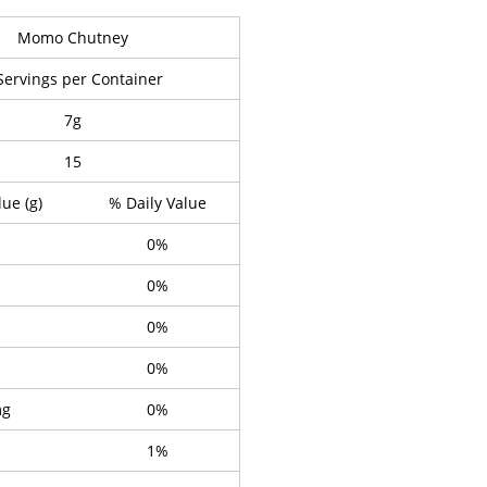
Momo Chutney
Servings per Container
7g
15
lue (g)
% Daily Value
0%
0%
0%
0%
mg
0%
1%