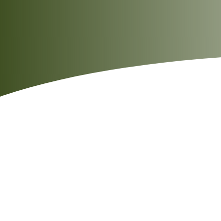
Salt
0.7g
Sodium
297mg
Note: