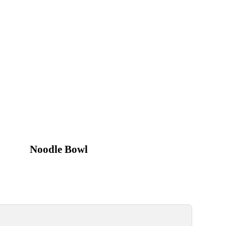
Noodle Bowl