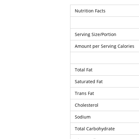
Nutrition Facts
Serving Size/Portion
Amount per Serving Calories
Total Fat
Saturated Fat
Trans Fat
Cholesterol
Sodium
Total Carbohydrate