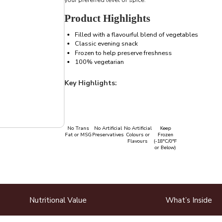
Product Highlights
Filled with a flavourful blend of vegetables
Classic evening snack
Frozen to help preserve freshness
100% vegetarian
Key Highlights:
No Trans
No Artificial
No Artificial
Keep
Fat or MSG
Preservatives
Colours or
Frozen
Flavours
(-18°C/0°F
or Below)
Nutritional Value
What’s Inside