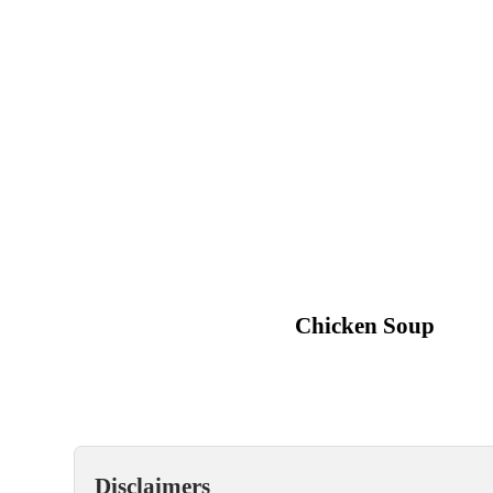
Chicken Soup
Disclaimers