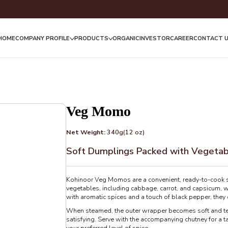
HOME
COMPANY PROFILE
PRODUCTS
ORGANIC
INVESTOR
CAREER
CONTACT 
Veg Momo
Net Weight:
340g(12 oz)
Soft Dumplings Packed with Vegeta
Kohinoor Veg Momos are a convenient, ready-to-cook sna
vegetables, including cabbage, carrot, and capsicum, w
with aromatic spices and a touch of black pepper, they d
When steamed, the outer wrapper becomes soft and tend
satisfying. Serve with the accompanying chutney for a ta
your preferred level of spice.