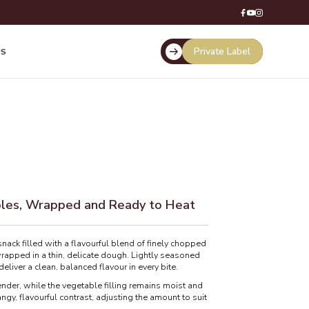
Private Label
US
bles, Wrapped and Ready to Heat
ck filled with a flavourful blend of finely chopped
rapped in a thin, delicate dough. Lightly seasoned
eliver a clean, balanced flavour in every bite.
er, while the vegetable filling remains moist and
ngy, flavourful contrast, adjusting the amount to suit