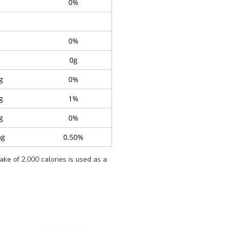
0%
0%
0g
g
0%
g
1%
g
0%
mg
0.50%
take of 2,000 calories is used as a
y
Oil), Ginger, Garlic,