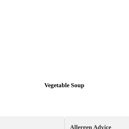
Vegetable Soup
Allergen Advice