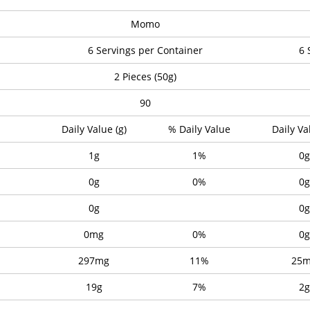
Momo
6 Servings per Container
6 
2 Pieces (50g)
90
Daily Value (g)
% Daily Value
Daily Va
1g
1%
0g
0g
0%
0g
0g
0g
0mg
0%
0g
297mg
11%
25
19g
7%
2g