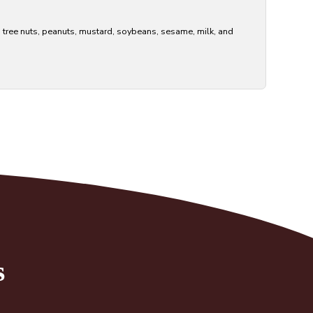
s tree nuts, peanuts, mustard, soybeans, sesame, milk, and
s