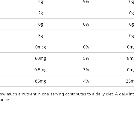
2g
9%
0g
2g
0g
0g
0%
0g
3g
0g
0mcg
0%
0m
60mg
5%
8m
0.5mg
3%
0m
86mg
4%
25
w much a nutrient in one serving contributes to a daily diet. A daily in
dance.
Momo
Momo Chutne
rrot (15%), Water, Onion, Green Capsicum, Edible Vegetable Oil (Palm 
50g
7g
 and Disodium 5′-Guanylate (E627).
nge them on a baking tray in a single layer.