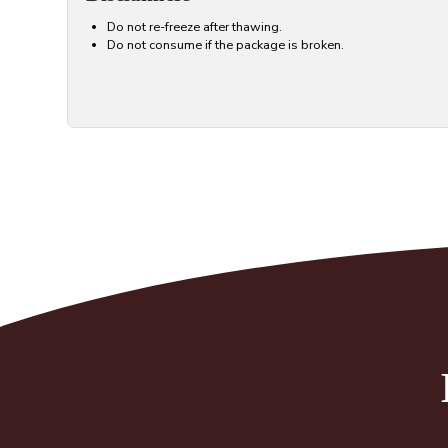
Do not re-freeze after thawing.
Do not consume if the package is broken.