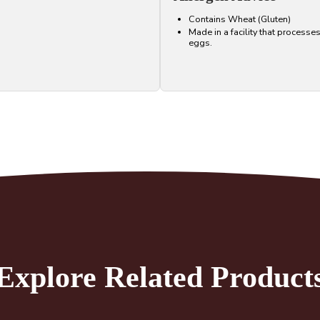
Contains Wheat (Gluten)
Made in a facility that processe
eggs.
Explore Related Product