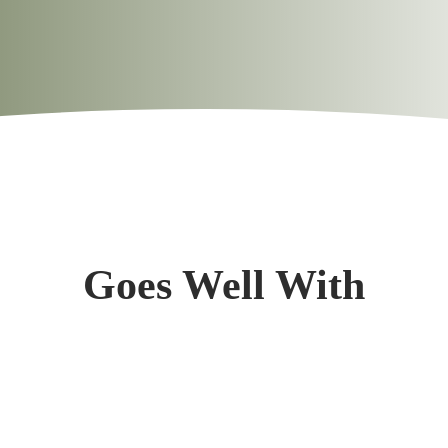
0.9g
0.6g
13.0%
396mg
25mg
1.0%
Goes Well With