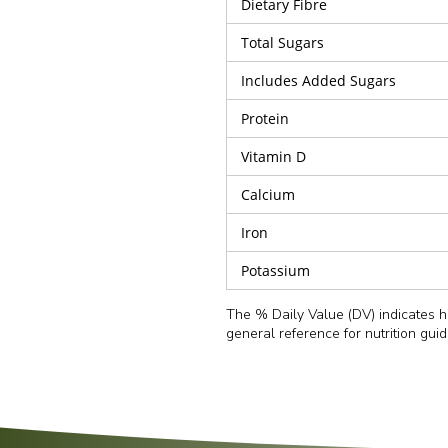
Dietary Fibre
Total Sugars
Includes Added Sugars
Protein
Vitamin D
Calcium
Iron
Potassium
The % Daily Value (DV) indicates ho
general reference for nutrition gui
Preheat the oven to
180°C (350°F)
.
Refined Wheat Flour (27.2%), Cabbage (15%), Ca
Serving Size
Salt, Spring Onion, Green Chilli, Black Pepper,
Remove the Veg Momos from the tray and arra