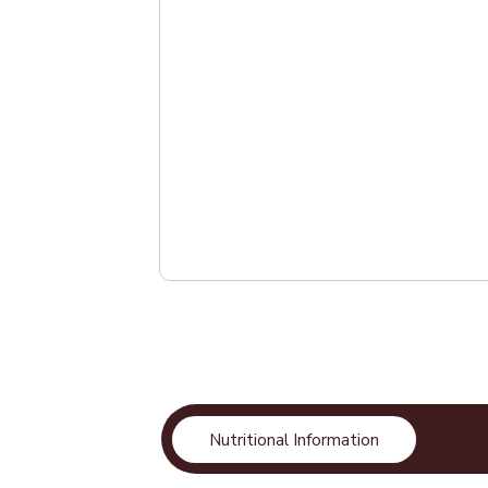
Nutritional Information