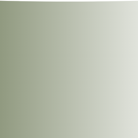
eated.
6
6
ugar, Ginger, Garlic, Cornstarch, Onion Powder, Black Pepper, and Wh
%Daily Intake*
%Daily Intake*
Per 100g
Per Serving
r appliance. These instructions are provided as a guide.
Per Serving
Per Serving
769kJ
63kJ (15 Cal)
ace them on a microwave-safe plate.
(184Cal)
until thoroughly heated.
1.0%
2g
0g
0.0%
0.0%
0g
0g
0.0%
0g
0g
0g
3.0%
7mg
0mg
0.0%
7.0%
37g
2g
1.0%
0g
0g
9.0%
3g
0g
0.0%
5g
0g