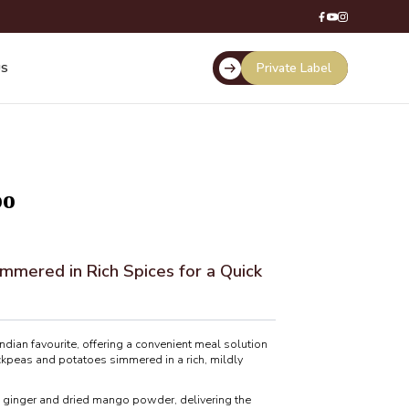
Private Label
US
oo
mmered in Rich Spices for a Quick
ndian favourite, offering a convenient meal solution
ckpeas and potatoes simmered in a rich, mildly
, ginger and dried mango powder, delivering the