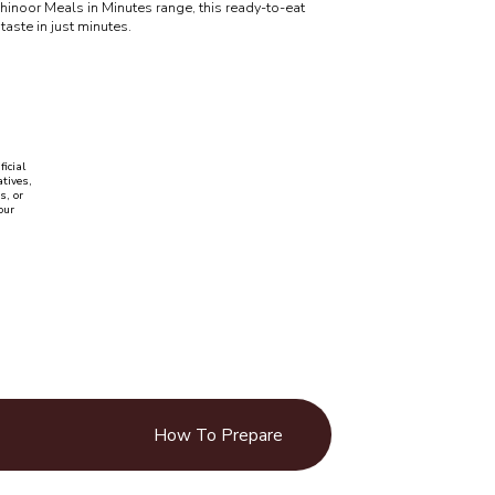
Kohinoor Meals in Minutes range, this ready-to-eat
taste in just minutes.
ficial
tives,
s, or
our
How To Prepare