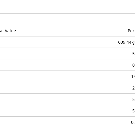
al Value
Per
609.44kJ
5
0
1
2
5
5
0