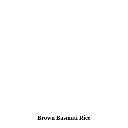
Brown Basmati Rice