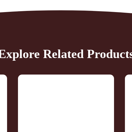
Explore Related Product