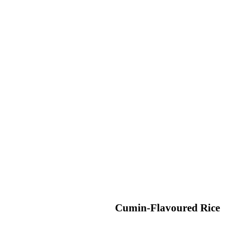
Cumin-Flavoured Rice