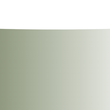
llowing methods.
ree Nuts, Wheat, Gluten, And Sesame Seeds.
m the notch.
open the pouch and serve hot.
into a pan.
 stirring occasionally until heated through.
ped coriander, sliced onions and a squeeze of fresh lemon juice for an