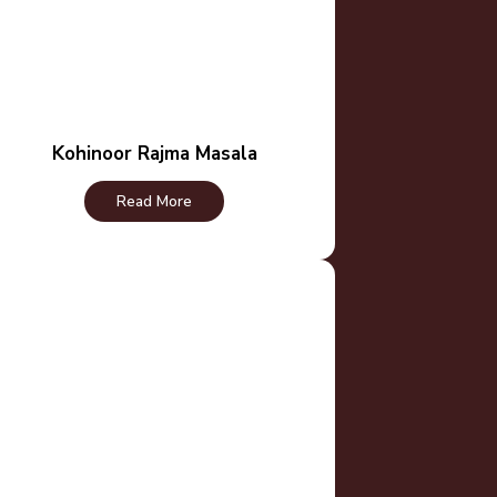
Kohinoor Rajma Masala
Read More