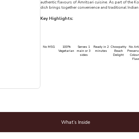
authentic flavours of Amritsari cuisine. As part of the 
dish brings together convenience and traditional Indian 
Key Highlights:
No MSG
100%
Serves 1
Ready in 2
Chowpatty
No Arti
Vegetarian
main or 3
minutes
Beach
Preserva
sides
Delight
Colour
Flav
What’s Inside