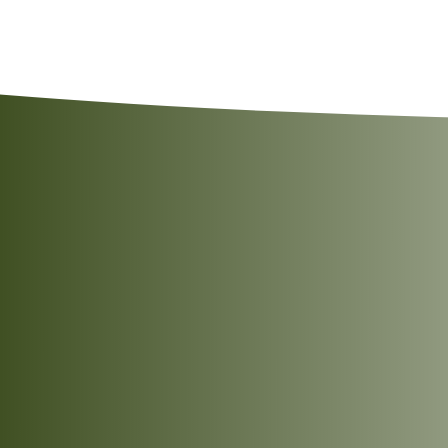
Simply heat before serving using any of the fo
Allergen Advice:
May also contain Peanuts, T
Tear the pouch open approximately
2cm
fro
Stand the pouch upright in the microwave.
Heat on
High
for
2 minutes
.
Remove carefully, allow it to cool slightly, 
Cut open the pouch and empty the contents 
Heat over a medium flame for
3–5 minutes
,
Serve hot.
A vibrant balance of tangy and
aromatic flavours
Place the unopened pouch in boiling water.
A hearty combination of chickpeas
Heat for
3–5 minutes
.
and potatoes
Carefully open the pouch and serve hot.
Prepared with familiar Indian
Serving Suggestion:
Garnish with freshly chop