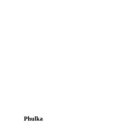
Phulka