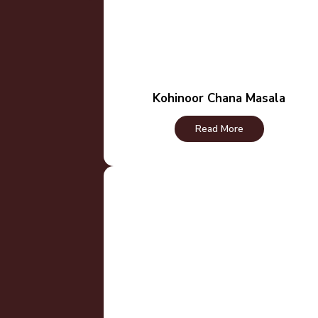
Kohinoor Chana Masala
Read More