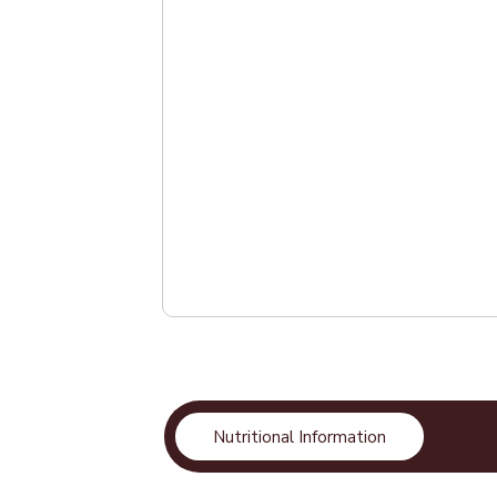
Nutritional Information