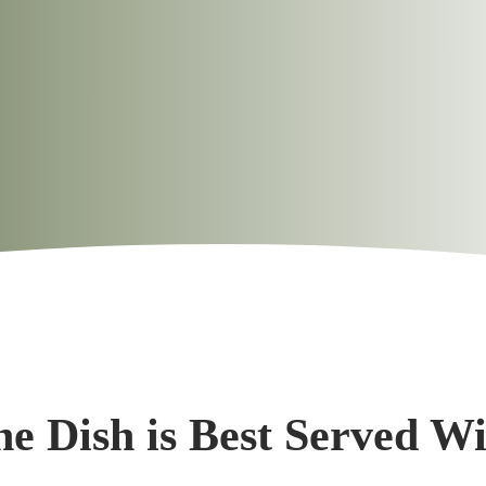
e Dish is Best Served W