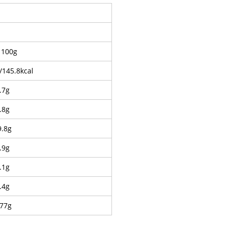
 100g
/145.8kcal
.7g
.8g
9.8g
.9g
.1g
.4g
.77g