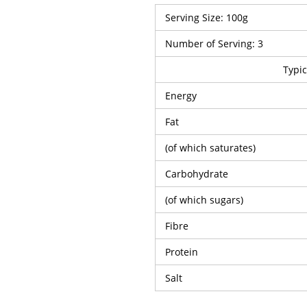
Serving Size: 100g
Number of Serving: 3
Typic
Energy
Fat
(of which saturates)
Carbohydrate
(of which sugars)
Fibre
Protein
Salt