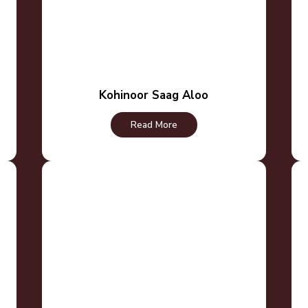
Kohinoor Saag Aloo
Read More