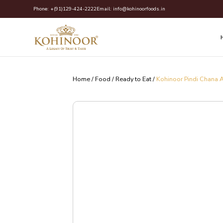
Skip
Phone:
+(91)129-424-2222
Email:
info@kohinoorfoods.in
to
content
Home
/
Food
/
Ready to Eat
/
Kohinoor Pindi Chana 