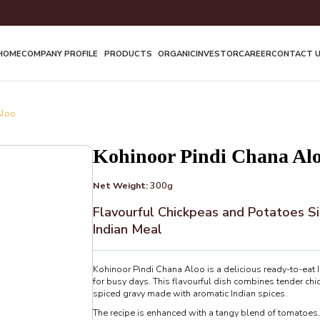
HOME
COMPANY PROFILE
PRODUCTS
ORGANIC
INVESTOR
CAREER
CONTACT 
Aloo
Kohinoor Pindi Chana Al
Net Weight:
300g
Flavourful Chickpeas and Potatoes Si
Indian Meal
Kohinoor Pindi Chana Aloo is a delicious ready-to-eat I
for busy days. This flavourful dish combines tender chi
spiced gravy made with aromatic Indian spices.
The recipe is enhanced with a tangy blend of tomatoes