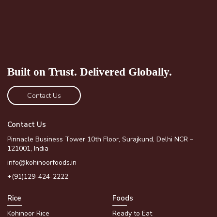
Built on Trust.
Delivered Globally.
Contact Us
Contact Us
Pinnacle Business Tower 10th Floor, Surajkund, Delhi NCR –
121001, India
info@kohinoorfoods.in
+(91)129-424-2222
Rice
Foods
Kohinoor Rice
Ready to Eat