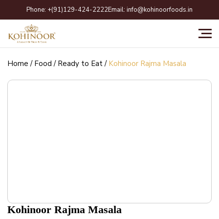
Skip
Phone:
+(91)129-424-2222
Email:
info@kohinoorfoods.in
to
content
Home
/
Food
/
Ready to Eat
/
Kohinoor Rajma Masala
Kohinoor Rajma Masala