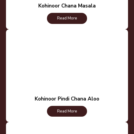
Kohinoor Chana Masala
Read More
Kohinoor Pindi Chana Aloo
Read More