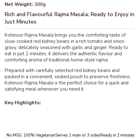
Net Weight:
300g
Rich and Flavourful Rajma Masala, Ready to Enjoy in
Just Minutes
Kohinoor Rajma Masala brings you the comforting taste of
slow-cooked red kidney beans in a rich tomato and onion
gravy, delicately seasoned with garlic and ginger. Ready to
eat in just 2 minutes, it delivers the authentic flavour and
comforting aroma of traditional home-style rajma.
Prepared with carefully selected red kidney beans and
packed in a convenient, sealed pouch to preserve freshness,
Kohinoor Rajma Masala is the perfect choice for a quick and
satisfying meal whenever you need it.
Key Highlights:
No MSG
100% Vegetarian
Serves 1 main or 3 sides
Ready in 2 minutes
Au