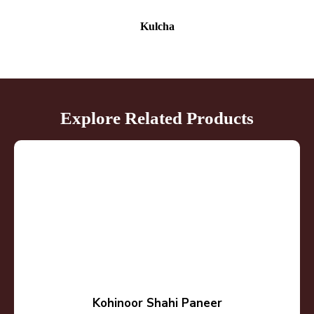
Kulcha
Explore Related Products
Kohinoor Shahi Paneer