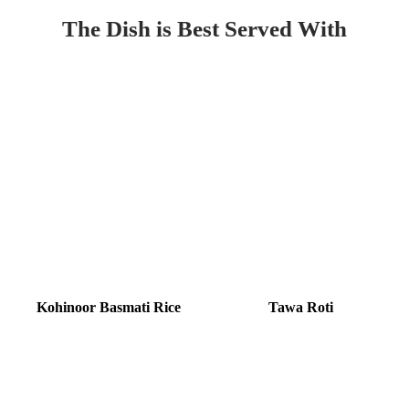
The Dish is Best Served With
Kohinoor Basmati Rice
Tawa Roti