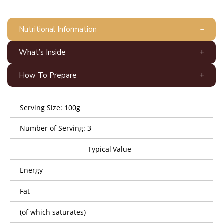
Nutritional Information
What’s Inside
How To Prepare
Serving Size: 100g
Number of Serving: 3
Typical Value
Energy
Fat
(of which saturates)