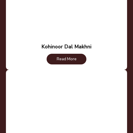
Kohinoor Dal Makhni
Read More