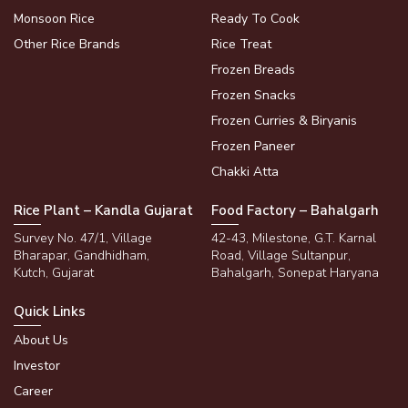
Monsoon Rice
Ready To Cook
Other Rice Brands
Rice Treat
Frozen Breads
Frozen Snacks
Frozen Curries & Biryanis
Frozen Paneer
Chakki Atta
Rice Plant – Kandla Gujarat
Food Factory – Bahalgarh
Survey No. 47/1, Village
42-43, Milestone, G.T. Karnal
Bharapar, Gandhidham,
Road, Village Sultanpur,
Kutch, Gujarat
Bahalgarh, Sonepat Haryana
Quick Links
About Us
Investor
Career