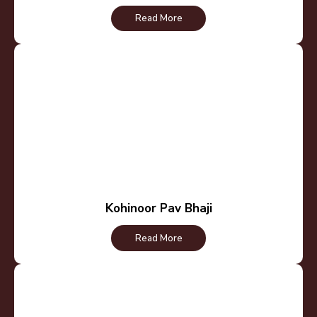
Read More
Kohinoor Pav Bhaji
Read More