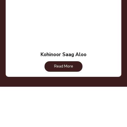
Kohinoor Saag Aloo
Read More